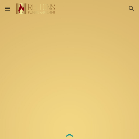
Skip to main content
Skip to navigation